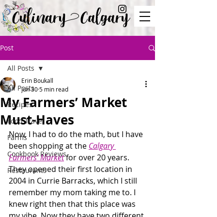
Culinary Calgary
Post
All Posts
Erin Boukall
All Posts
Jun 30
5 min read
My Farmers’ Market
Recipes
Must-Haves
Food Travel
Now, I had to do the math, but I have 
Farms
been shopping at the 
Calgary 
Cookbook Reviews
Farmers’ Market
 for over 20 years. 
They opened their first location in 
Restaurants
2004 in Currie Barracks, which I still 
remember my mom taking me to. I 
knew right then that this place was 
my vibe. Now they have two different 