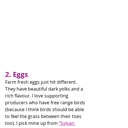
2. Eggs
Farm fresh eggs just hit different. 
They have beautiful dark yolks and a 
rich flavour. I love supporting 
producers who have free range birds 
(because I think birds should be able 
to feel the grass between their toes 
too). I pick mine up from 
“Sylvan 