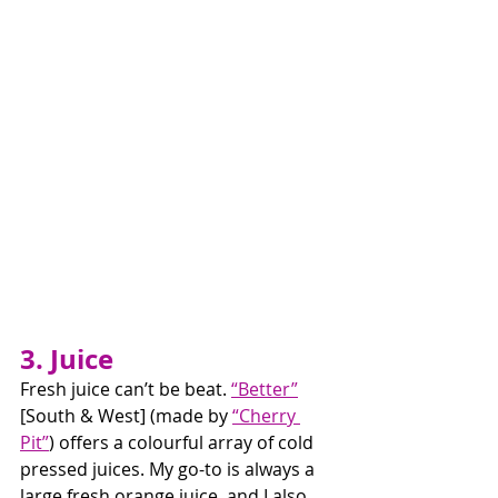
3. Juice
Fresh juice can’t be beat. 
“Better”
[South & West] (made by 
“Cherry 
Pit”
) offers a colourful array of cold 
pressed juices. My go-to is always a 
large fresh orange juice, and I also 