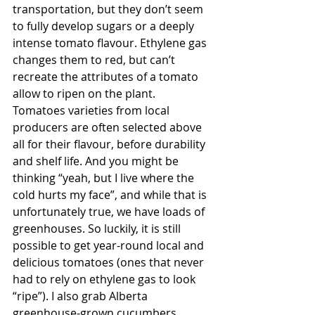
transportation, but they don’t seem 
to fully develop sugars or a deeply 
intense tomato flavour. Ethylene gas 
changes them to red, but can’t 
recreate the attributes of a tomato 
allow to ripen on the plant. 
Tomatoes varieties from local 
producers are often selected above 
all for their flavour, before durability 
and shelf life. And you might be 
thinking “yeah, but I live where the 
cold hurts my face”, and while that is 
unfortunately true, we have loads of 
greenhouses. So luckily, it is still 
possible to get year-round local and 
delicious tomatoes (ones that never 
had to rely on ethylene gas to look 
“ripe”). I also grab Alberta 
greenhouse-grown cucumbers, 