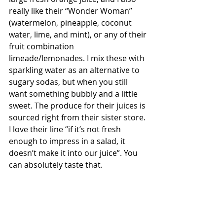
really like their “Wonder Woman” 
(watermelon, pineapple, coconut 
water, lime, and mint), or any of their 
fruit combination 
limeade/lemonades. I mix these with 
sparkling water as an alternative to 
sugary sodas, but when you still 
want something bubbly and a little 
sweet. The produce for their juices is 
sourced right from their sister store. 
I love their line “if it’s not fresh 
enough to impress in a salad, it 
doesn’t make it into our juice”. You 
can absolutely taste that.