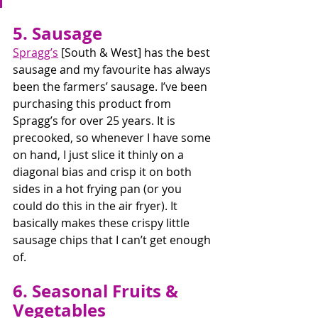
5. Sausage
Spragg’s
 [South & West] has the best 
sausage and my favourite has always 
been the farmers’ sausage. I’ve been 
purchasing this product from 
Spragg’s for over 25 years. It is 
precooked, so whenever I have some 
on hand, I just slice it thinly on a 
diagonal bias and crisp it on both 
sides in a hot frying pan (or you 
could do this in the air fryer). It 
basically makes these crispy little 
sausage chips that I can’t get enough 
of. 
6. Seasonal Fruits & 
Vegetables