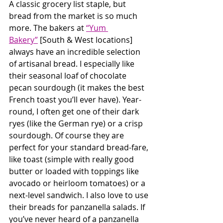
A classic grocery list staple, but 
bread from the market is so much 
more. The bakers at 
“Yum 
Bakery”
 [South & West locations] 
always have an incredible selection 
of artisanal bread. I especially like 
their seasonal loaf of chocolate 
pecan sourdough (it makes the best 
French toast you’ll ever have). Year-
round, I often get one of their dark 
ryes (like the German rye) or a crisp 
sourdough. Of course they are 
perfect for your standard bread-fare, 
like toast (simple with really good 
butter or loaded with toppings like 
avocado or heirloom tomatoes) or a 
next-level sandwich. I also love to use 
their breads for panzanella salads. If 
you’ve never heard of a panzanella 