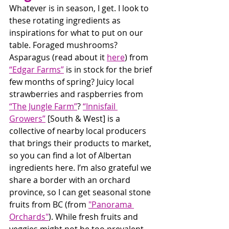
Whatever is in season, I get. I look to 
these rotating ingredients as 
inspirations for what to put on our 
table. Foraged mushrooms? 
Asparagus (read about it 
here
) from 
“Edgar Farms”
 is in stock for the brief 
few months of spring? Juicy local 
strawberries and raspberries from 
“The Jungle Farm”
? 
“Innisfail 
Growers”
 [South & West] is a 
collective of nearby local producers 
that brings their products to market, 
so you can find a lot of Albertan 
ingredients here. I’m also grateful we 
share a border with an orchard 
province, so I can get seasonal stone 
fruits from BC (from 
"Panorama 
Orchards"
). While fresh fruits and 