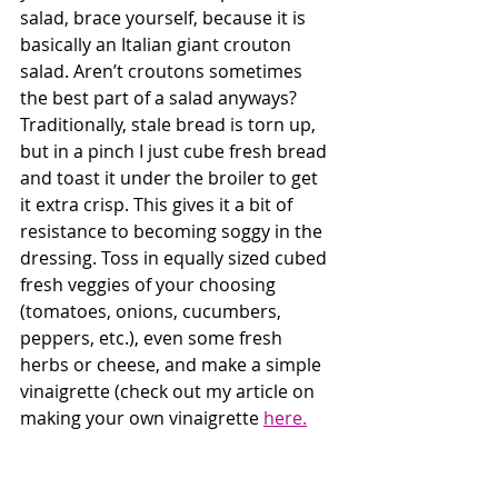
salad, brace yourself, because it is 
basically an Italian giant crouton 
salad. Aren’t croutons sometimes 
the best part of a salad anyways? 
Traditionally, stale bread is torn up, 
but in a pinch I just cube fresh bread 
and toast it under the broiler to get 
it extra crisp. This gives it a bit of 
resistance to becoming soggy in the 
dressing. Toss in equally sized cubed 
fresh veggies of your choosing 
(tomatoes, onions, cucumbers, 
peppers, etc.), even some fresh 
herbs or cheese, and make a simple 
vinaigrette (check out my article on 
making your own vinaigrette 
here.