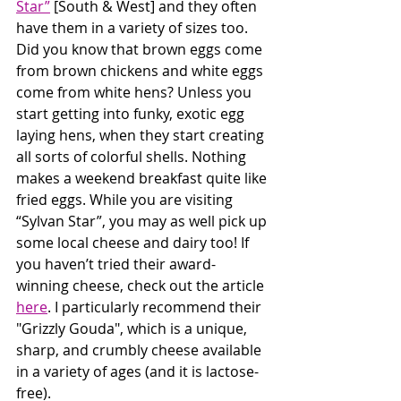
Star”
 [South & West] and they often 
have them in a variety of sizes too. 
Did you know that brown eggs come 
from brown chickens and white eggs 
come from white hens? Unless you 
start getting into funky, exotic egg 
laying hens, when they start creating 
all sorts of colorful shells. Nothing 
makes a weekend breakfast quite like 
fried eggs. While you are visiting 
“Sylvan Star”, you may as well pick up 
some local cheese and dairy too! If 
you haven’t tried their award-
winning cheese, check out the article 
here
. I particularly recommend their 
"Grizzly Gouda", which is a unique, 
sharp, and crumbly cheese available 
in a variety of ages (and it is lactose-
free).