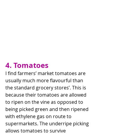
4. Tomatoes
I find farmers’ market tomatoes are 
usually much more flavourful than 
the standard grocery stores’. This is 
because their tomatoes are allowed 
to ripen on the vine as opposed to 
being picked green and then ripened 
with ethylene gas on route to 
supermarkets. The underripe picking 
allows tomatoes to survive 