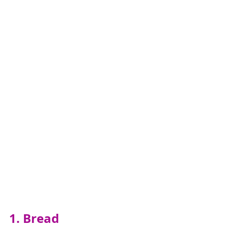
1. Bread