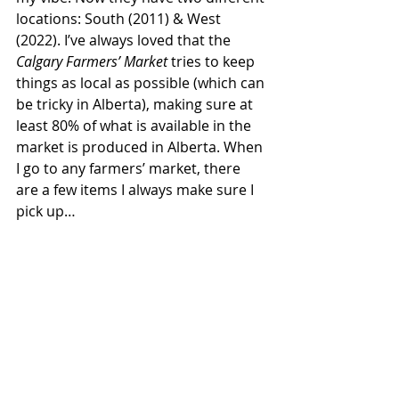
locations: South (2011) & West 
(2022). I’ve always loved that the 
Calgary Farmers’ Market
 tries to keep 
things as local as possible (which can 
be tricky in Alberta), making sure at 
least 80% of what is available in the 
market is produced in Alberta. When 
I go to any farmers’ market, there 
are a few items I always make sure I 
pick up… 