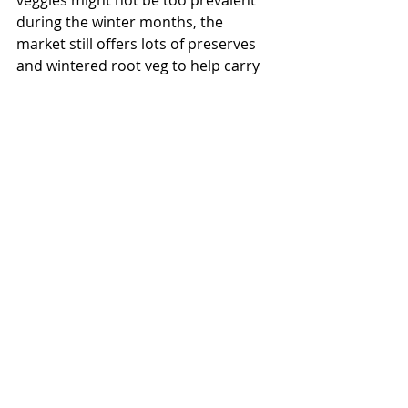
veggies might not be too prevalent 
during the winter months, the 
market still offers lots of preserves 
and wintered root veg to help carry 
us through to another growing 
season...
Some other things I often grab from 
the market… 