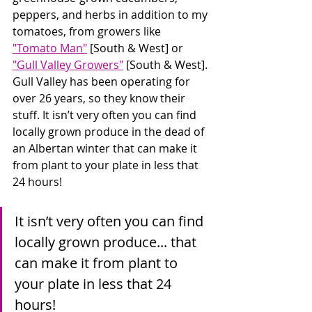
peppers, and herbs in addition to my 
tomatoes, from growers like 
"Tomato Man"
 [South & West] or 
"Gull Valley Growers"
 [South & West]. 
Gull Valley has been operating for 
over 26 years, so they know their 
stuff. It isn’t very often you can find 
locally grown produce in the dead of 
an Albertan winter that can make it 
from plant to your plate in less that 
24 hours!
It isn’t very often you can find 
locally grown produce... that 
can make it from plant to 
your plate in less that 24 
hours!