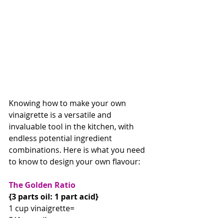
Knowing how to make your own 
vinaigrette is a versatile and 
invaluable tool in the kitchen, with 
endless potential ingredient 
combinations. Here is what you need 
to know to design your own flavour:
The Golden Ratio
{3 parts oil: 1 part acid}
1 cup vinaigrette=