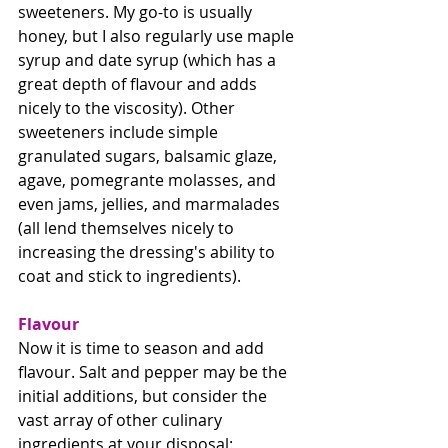
sweeteners. My go-to is usually 
honey, but I also regularly use maple 
syrup and date syrup (which has a 
great depth of flavour and adds 
nicely to the viscosity). Other 
sweeteners include simple 
granulated sugars, balsamic glaze, 
agave, pomegrante molasses, and 
even jams, jellies, and marmalades 
(all lend themselves nicely to 
increasing the dressing's ability to 
coat and stick to ingredients). 
Flavour
Now it is time to season and add 
flavour. Salt and pepper may be the 
initial additions, but consider the 
vast array of other culinary 
ingredients at your disposal: