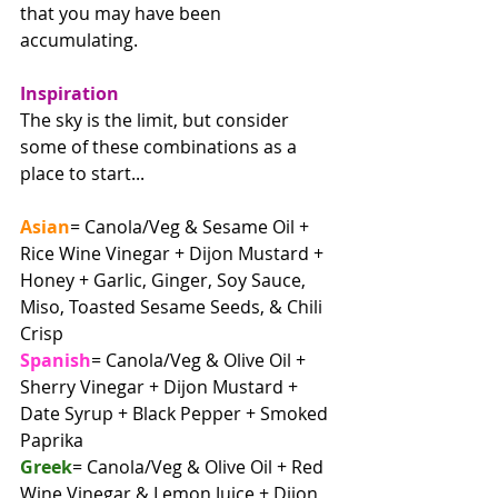
that you may have been 
accumulating.
Inspiration
The sky is the limit, but consider 
some of these combinations as a 
place to start...
Asian
= Canola/Veg & Sesame Oil + 
Rice Wine Vinegar + Dijon Mustard + 
Honey + Garlic, Ginger, Soy Sauce, 
Miso, Toasted Sesame Seeds, & Chili 
Crisp
Spanish
= Canola/Veg & Olive Oil + 
Sherry Vinegar + Dijon Mustard + 
Date Syrup + Black Pepper + Smoked 
Paprika
Greek
= Canola/Veg & Olive Oil + Red 
Wine Vinegar & Lemon Juice + Dijon 