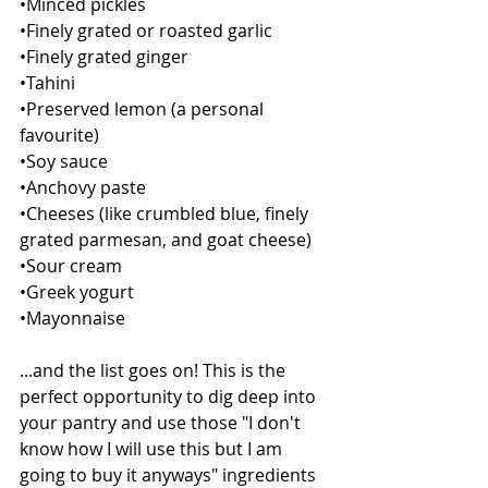
•Minced pickles
•Finely grated or roasted garlic 
•Finely grated ginger
•Tahini
•Preserved lemon (a personal 
favourite)
•Soy sauce
•Anchovy paste
•Cheeses (like crumbled blue, finely 
grated parmesan, and goat cheese)
•Sour cream
•Greek yogurt
•Mayonnaise
...and the list goes on! This is the 
perfect opportunity to dig deep into 
your pantry and use those "I don't 
know how I will use this but I am 
going to buy it anyways" ingredients 