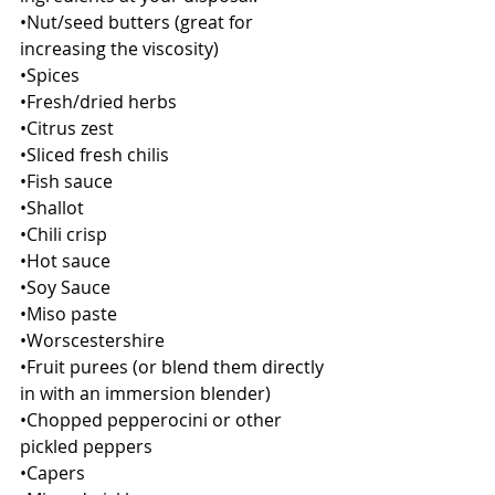
•Nut/seed butters (great for 
increasing the viscosity)
•Spices
•Fresh/dried herbs
•Citrus zest
•Sliced fresh chilis
•Fish sauce
•Shallot
•Chili crisp
•Hot sauce
•Soy Sauce
•Miso paste
•Worscestershire
•Fruit purees (or blend them directly 
in with an immersion blender)
•Chopped pepperocini or other 
pickled peppers
•Capers