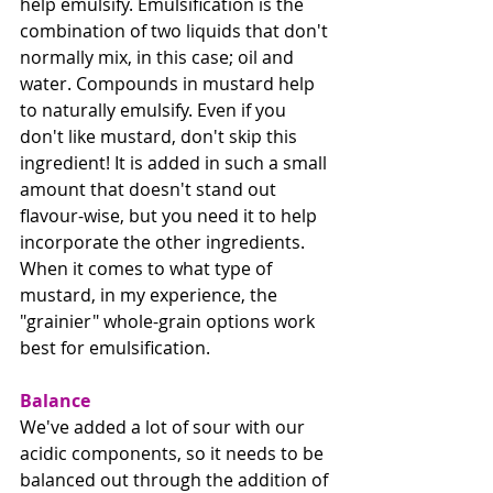
help emulsify. Emulsification is the 
combination of two liquids that don't 
normally mix, in this case; oil and 
water. Compounds in mustard help 
to naturally emulsify. Even if you 
don't like mustard, don't skip this 
ingredient! It is added in such a small 
amount that doesn't stand out 
flavour-wise, but you need it to help 
incorporate the other ingredients. 
When it comes to what type of 
mustard, in my experience, the 
"grainier" whole-grain options work 
best for emulsification.
Balance
We've added a lot of sour with our 
acidic components, so it needs to be 
balanced out through the addition of 