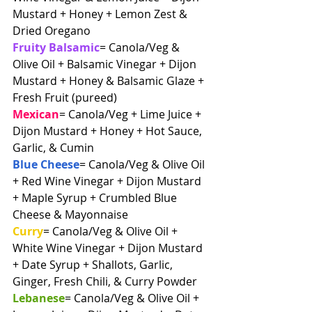
Mustard + Honey + Lemon Zest & 
Dried Oregano
Fruity Balsamic
= Canola/Veg & 
Olive Oil + Balsamic Vinegar + Dijon 
Mustard + Honey & Balsamic Glaze + 
Fresh Fruit (pureed)
Mexican
= Canola/Veg + Lime Juice + 
Dijon Mustard + Honey + Hot Sauce, 
Garlic, & Cumin
Blue Cheese
= Canola/Veg & Olive Oil 
+ Red Wine Vinegar + Dijon Mustard 
+ Maple Syrup + Crumbled Blue 
Cheese & Mayonnaise
Curry
= Canola/Veg & Olive Oil + 
White Wine Vinegar + Dijon Mustard 
+ Date Syrup + Shallots, Garlic, 
Ginger, Fresh Chili, & Curry Powder
Lebanese
= Canola/Veg & Olive Oil + 