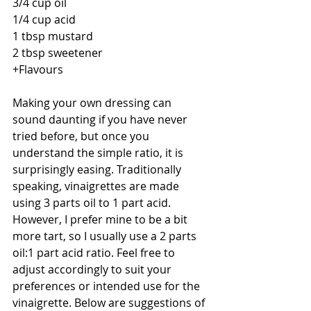
3/4 cup oil
1/4 cup acid
1 tbsp mustard
2 tbsp sweetener
+Flavours
Making your own dressing can 
sound daunting if you have never 
tried before, but once you 
understand the simple ratio, it is 
surprisingly easing. Traditionally 
speaking, vinaigrettes are made 
using 3 parts oil to 1 part acid. 
However, I prefer mine to be a bit 
more tart, so I usually use a 2 parts 
oil:1 part acid ratio. Feel free to 
adjust accordingly to suit your 
preferences or intended use for the 
vinaigrette. Below are suggestions of 