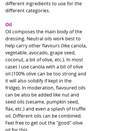
different ingredients to use for the 
different categories.
Oil
Oil composes the main body of the 
dressing. Neutral oils work best to 
help carry other flavours (like canola, 
vegetable, avocado, grape seed, 
coconut, a bit of olive, etc.). In most 
cases I use canola with a bit of olive 
oil (100% olive can be too strong and 
it will also solidify if kept in the 
fridge). In moderation, flavoured oils 
can be also be added like nut and 
seed oils (sesame, pumpkin seed, 
flax, etc.) and even a splash of truffle 
oil. Different oils can be combined. 
Feel free to get out the "good" olive 
oil for this.