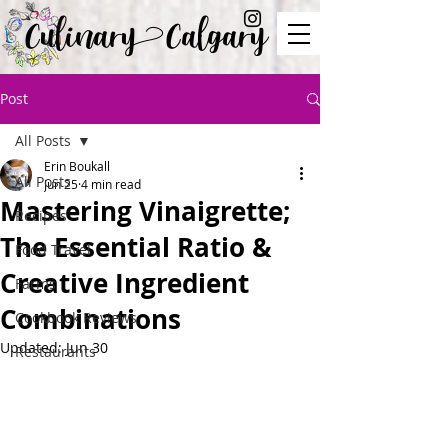
Culinary Calgary
Post
All Posts
Erin Boukall
All Posts
Jun 25
4 min read
Mastering Vinaigrette;
Recipes
The Essential Ratio &
Food Travel
Creative Ingredient
Farms
Combinations
Cookbook Reviews
Updated:
Jun 30
Restaurants