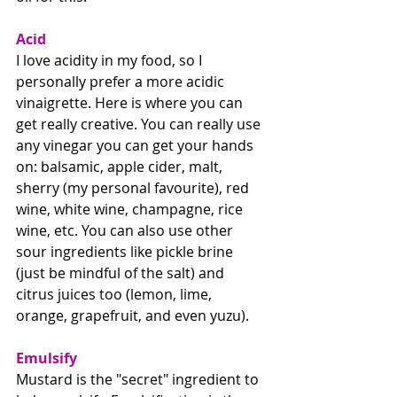
Acid
I love acidity in my food, so I 
personally prefer a more acidic 
vinaigrette. Here is where you can 
get really creative. You can really use 
any vinegar you can get your hands 
on: balsamic, apple cider, malt, 
sherry (my personal favourite), red 
wine, white wine, champagne, rice 
wine, etc. You can also use other 
sour ingredients like pickle brine 
(just be mindful of the salt) and 
citrus juices too (lemon, lime, 
orange, grapefruit, and even yuzu). 
Emulsify
Mustard is the "secret" ingredient to 