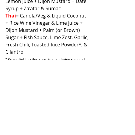
Lemon Juice + Dijon Mustard + Date 
Syrup + Za'atar & Sumac
Thai
= Canola/Veg & Liquid Coconut 
+ Rice Wine Vinegar & Lime Juice + 
Dijon Mustard + Palm (or Brown) 
Sugar + Fish Sauce, Lime Zest, Garlic, 
Fresh Chili, Toasted Rice Powder*, & 
Cilantro
*Brown lightly oiled raw rice in a frying pan and 
blend until coarse
If you want to make a dressing 
creamy, you can add in sour cream, 
yogurt, or mayonnaise. Nut/seed 
butters also add a creaminess and 
create a velvety texture. And those 
are just some ideas to get you 
started! The possibilities are endless.