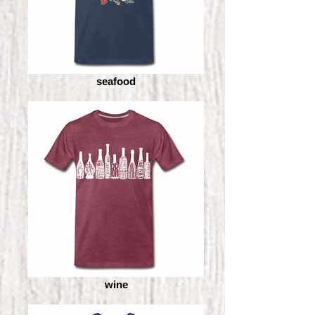
seafood
wine