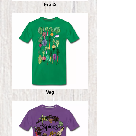
Fruit2
Veg