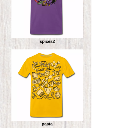
spices2
pasta