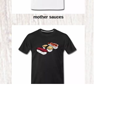
mother sauces
sushi