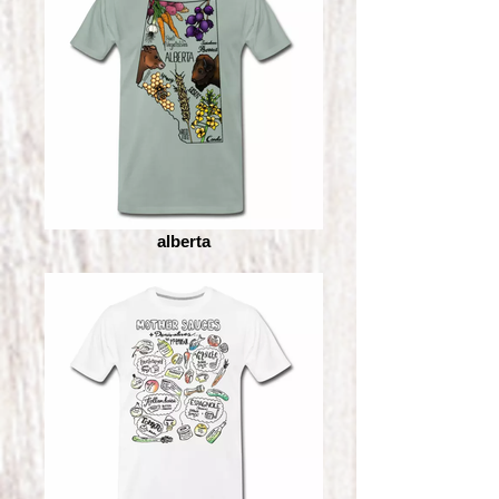
alberta