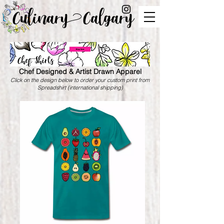
Culinary Calgary
Chef Designed & Artist Drawn Apparel
Click on the design below to order your custom print from
Spreadshirt (international shipping)