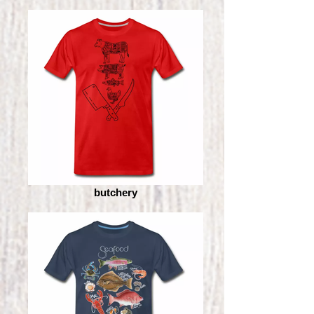
butchery