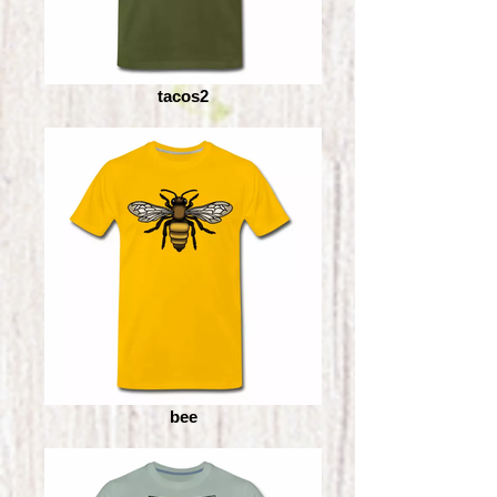
tacos2
bee