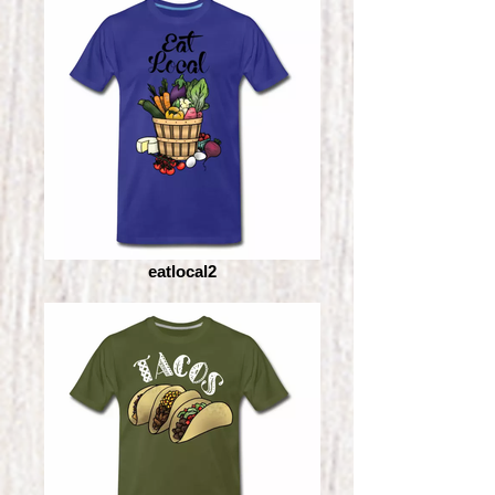
eatlocal2