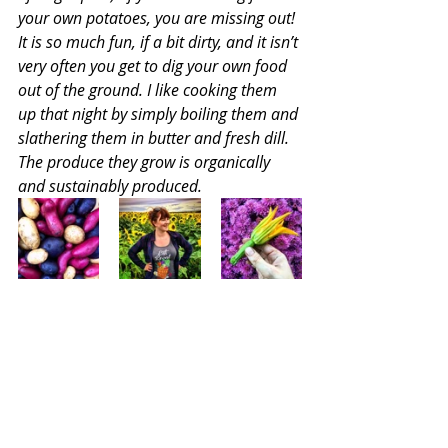
your own potatoes, you are missing out! 
It is so much fun, if a bit dirty, and it isn’t 
very often you get to dig your own food 
out of the ground. I like cooking them 
up that night by simply boiling them and 
slathering them in butter and fresh dill. 
The produce they grow is organically 
and sustainably produced. 