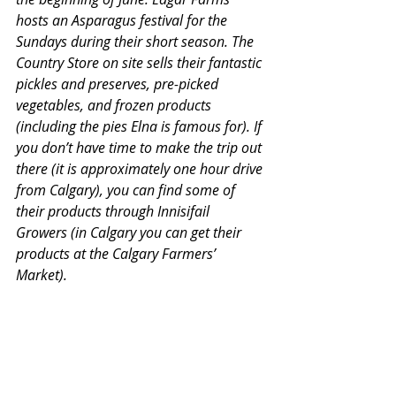
hosts an Asparagus festival for the 
Sundays during their short season. The 
Country Store on site sells their fantastic 
pickles and preserves, pre-picked 
vegetables, and frozen products 
(including the pies Elna is famous for). If 
you don’t have time to make the trip out 
there (it is approximately one hour drive 
from Calgary), you can find some of 
their products through Innisifail 
Growers (in Calgary you can get their 
products at the Calgary Farmers’ 
Market).