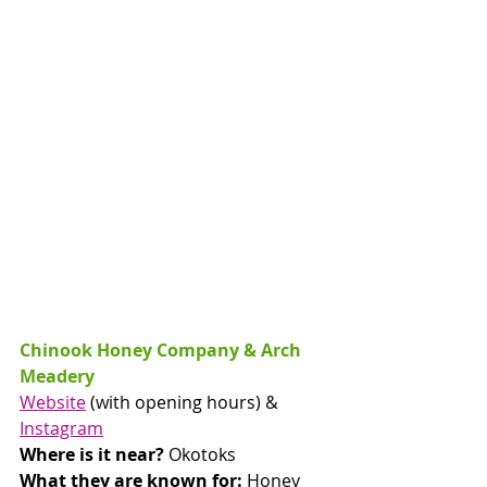
Chinook Honey Company & Arch 
Meadery
Website
 (with opening hours) & 
Instagram
Where is it near? 
Okotoks
What they are known for: 
Honey