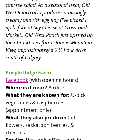
caprese salad. As a seasonal treat, Old 
West Ranch also produces amazingly 
creamy and rich egg nog (I’ve picked it 
up before at Say Cheese at Crossroads 
Market). Old West Ranch just opened up 
their brand-new farm store in Mountain 
View, approximately a 2 ½ hour drive 
south of Calgary. 
Purple Ridge Farm
Facebook
 (with opening hours): 
Where is it near? 
Airdrie
What they are known for:
 U-pick 
vegetables & raspberries 
(appointment only)
What they also produce:
 Cut 
flowers, saskatoon berries, & 
cherries