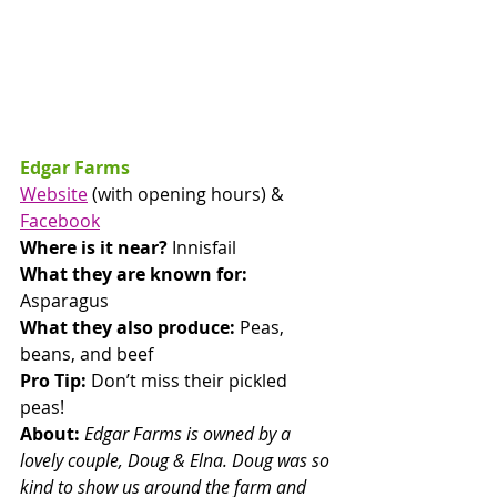
Edgar Farms
Website
 (with opening hours) & 
Facebook
Where is it near? 
Innisfail
What they are known for: 
Asparagus
What they also produce:
 Peas, 
beans, and beef
Pro Tip: 
Don’t miss their pickled 
peas!
About: 
Edgar Farms is owned by a 
lovely couple, Doug & Elna. Doug was so 
kind to show us around the farm and 