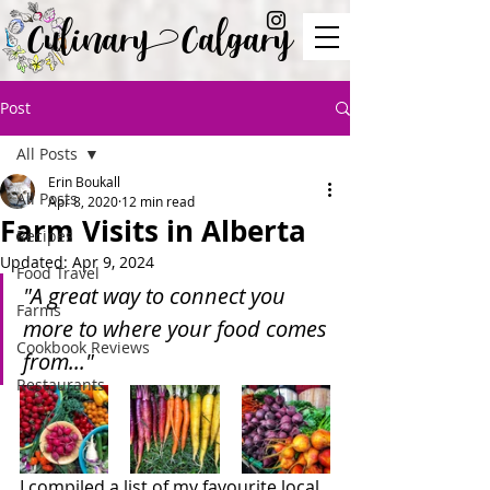
Culinary Calgary
Post
All Posts
Erin Boukall
All Posts
Apr 8, 2020
12 min read
Farm Visits in Alberta
Recipes
Updated:
Apr 9, 2024
Food Travel
"A great way to connect you 
Farms
more to where your food comes 
Cookbook Reviews
from..."
Restaurants
I compiled a list of my favourite local 