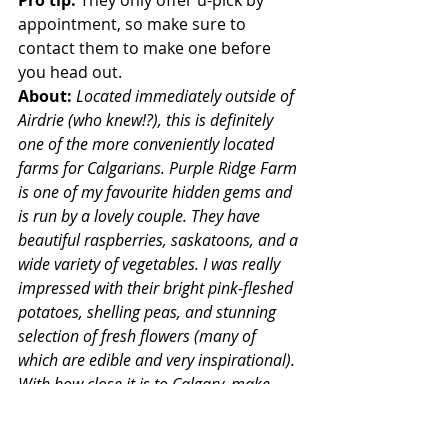
Pro tip:
 They only offer u-pick by 
appointment, so make sure to 
contact them to make one before 
you head out.
About: 
Located immediately outside of 
Airdrie (who knew!?), this is definitely 
one of the more conveniently located 
farms for Calgarians. Purple Ridge Farm 
is one of my favourite hidden gems and 
is run by a lovely couple. They have 
beautiful raspberries, saskatoons, and a 
wide variety of vegetables. I was really 
impressed with their bright pink-fleshed 
potatoes, shelling peas, and stunning 
selection of fresh flowers (many of 
which are edible and very inspirational). 
With how close it is to Calgary, make 
sure to make an appointment and visit 
this lovely u-pick.