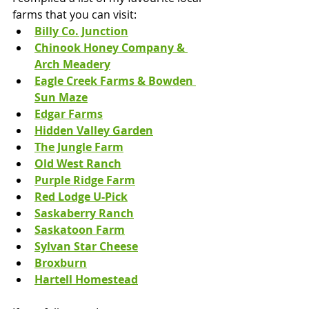
farms that you can visit:
Billy Co. Junction
Chinook Honey Company & 
Arch Meadery
Eagle Creek Farms & Bowden 
Sun Maze
Edgar Farms
Hidden Valley Garden
The Jungle Farm
Old West Ranch
Purple Ridge Farm
Red Lodge U-Pick
Saskaberry Ranch
Saskatoon Farm
Sylvan Star Cheese
Broxburn
Hartell Homestead