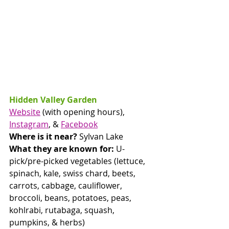
Hidden Valley Garden
Website
 (with opening hours), 
Instagram
, & 
Facebook
Where is it near? 
Sylvan Lake
What they are known for:
 U-
pick/pre-picked vegetables (lettuce, 
spinach, kale, swiss chard, beets, 
carrots, cabbage, cauliflower, 
broccoli, beans, potatoes, peas, 
kohlrabi, rutabaga, squash, 
pumpkins, & herbs)