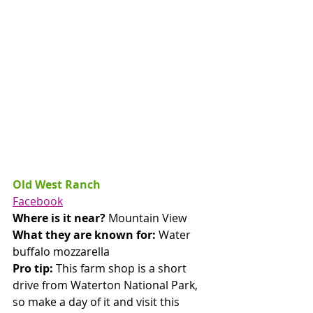
Old West Ranch
Facebook
Where is it near? 
Mountain View
What they are known for: 
Water 
buffalo mozzarella  
Pro tip: 
This farm shop is a short 
drive from Waterton National Park, 
so make a day of it and visit this 