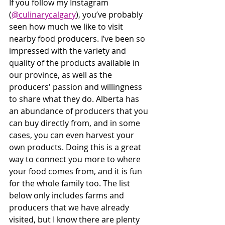
If you follow my Instagram 
(
@culinarycalgary
), you’ve probably 
seen how much we like to visit 
nearby food producers. I’ve been so 
impressed with the variety and 
quality of the products available in 
our province, as well as the 
producers' passion and willingness 
to share what they do. Alberta has 
an abundance of producers that you 
can buy directly from, and in some 
cases, you can even harvest your 
own products. Doing this is a great 
way to connect you more to where 
your food comes from, and it is fun 
for the whole family too. The list 
below only includes farms and 
producers that we have already 
visited, but I know there are plenty 