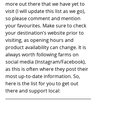
more out there that we have yet to 
visit (I will update this list as we go), 
so please comment and mention 
your favourites. Make sure to check 
your destination’s website prior to 
visiting, as opening hours and 
product availability can change. It is 
always worth following farms on 
social media (Instagram/Facebook), 
as this is often where they post their 
most up-to-date information. So, 
here is the list for you to get out 
there and support local: