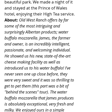
beautiful park. We made a night of it 
and stayed at the Prince of Wales 
hotel, enjoying their High Tea service.
About: 
Old West Ranch offers by far 
some of the most intriguing and 
surprisingly Albertan products; water 
buffalo mozzarella. James, the farmer 
and owner, is an incredibly intelligent, 
passionate, and welcoming individual. 
He showed us his new, state-of-the-art 
cheese making facility as well as 
introduced us to his water buffalo! I’ve 
never seen one up close before, they 
were very sweet and it was so thrilling to 
get to pet them (this part was a bit of 
"behind the scenes" tour). The water 
buffalo mozzarella that James produces 
is absolutely exceptional, very fresh and 
milky. We enjoyed ours in a simple 