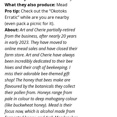
What they also produce: 
Mead  
Pro tip: 
Check out the “Okotoks 
Erratic” while are you are nearby 
(even pack a picnic for it).  
About: 
Art and Cherie partially-retired 
from the business, after nearly 20 years 
in early 2023. They have moved to 
online mead sales and have closed their 
farm store. 
Art
and Cherie have always 
been incredibly dedicated to their bee 
hives and their craft of beekeeping. I 
miss their adorable bee-themed gift 
shop! The honey that bees make are 
flavoured by the botanicals they collect 
their pollen from. Honeys range from 
pale in colour to deep mahogany colour 
(like buckwheat honey). Mead is their 
focus now, which is alcohol made from 