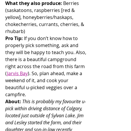
What they also produce:
 Berries 
(saskatoons, raspberries [red & 
yellow], honeyberries/haskaps, 
chokecherries, currants, cherries, & 
rhubarb)
Pro Tip:
 If you don’t know how to 
properly pick something, ask and 
they will be happy to teach you. Also, 
there is a beautiful campground 
right across the road from this farm 
(
Jarvis Bay
). So, plan ahead, make a 
weekend of it, and cook your 
beautiful u-picked veggies over a 
campfire.
About: 
This is probably my favourite u-
pick within driving distance of Calgary, 
located just outside of Sylvan Lake. Jim 
and Lesley started the farm, and their 
daughter and son-in-law recently 