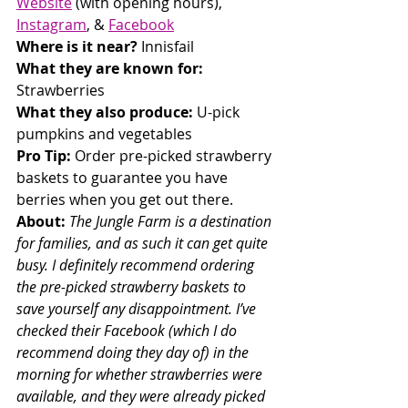
Website
 (with opening hours), 
Instagram
, & 
Facebook
Where is it near? 
Innisfail
What they are known for: 
Strawberries
What they also produce:
 U-pick 
pumpkins and vegetables
Pro Tip: 
Order pre-picked strawberry 
baskets to guarantee you have 
berries when you get out there.
About: 
The Jungle Farm is a destination 
for families, and as such it can get quite 
busy. I definitely recommend ordering 
the pre-picked strawberry baskets to 
save yourself any disappointment. I’ve 
checked their Facebook (which I do 
recommend doing they day of) in the 
morning for whether strawberries were 
available, and they were already picked 