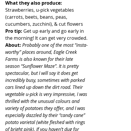
What they also produce:
Strawberries, u-pick vegetables 
(carrots, beets, beans, peas, 
cucumbers, zucchini), & cut flowers
Pro tip: 
Get up early and go early in 
the morning! It can get very crowded.
About: 
Probably one of the most “insta-
worthy” places around, Eagle Creek 
Farms is also known for their late 
season “Sunflower Maze”. It is pretty 
spectacular, but I will say it does get 
incredibly busy, sometimes with parked 
cars lined up down the dirt road. Their 
vegetable u-pick is very impressive, I was 
thrilled with the unusual colours and 
variety of potatoes they offer, and I was 
especially dazzled by their “candy cane” 
potato varietal (white fleshed with rings 
of bright pink). If you haven’t dug for 