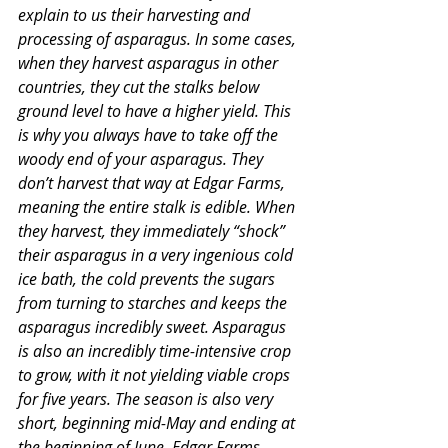
explain to us their harvesting and 
processing of asparagus. In some cases, 
when they harvest asparagus in other 
countries, they cut the stalks below 
ground level to have a higher yield. This 
is why you always have to take off the 
woody end of your asparagus. They 
don’t harvest that way at Edgar Farms, 
meaning the entire stalk is edible. When 
they harvest, they immediately “shock” 
their asparagus in a very ingenious cold 
ice bath, the cold prevents the sugars 
from turning to starches and keeps the 
asparagus incredibly sweet. Asparagus 
is also an incredibly time-intensive crop 
to grow, with it not yielding viable crops 
for five years. The season is also very 
short, beginning mid-May and ending at 
the beginning of June. Edgar Farms 