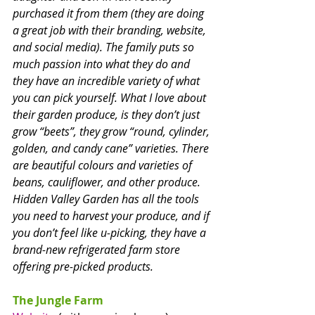
purchased it from them (they are doing 
a great job with their branding, website, 
and social media). The family puts so 
much passion into what they do and 
they have an incredible variety of what 
you can pick yourself. What I love about 
their garden produce, is they don’t just 
grow “beets”, they grow “round, cylinder, 
golden, and candy cane” varieties. There 
are beautiful colours and varieties of 
beans, cauliflower, and other produce. 
Hidden Valley Garden has all the tools 
you need to harvest your produce, and if 
you don’t feel like u-picking, they have a 
brand-new refrigerated farm store 
offering pre-picked products.
The Jungle Farm