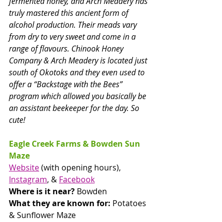
fermented honey, and Arch Meadery has 
truly mastered this ancient form of 
alcohol production. Their meads vary 
from dry to very sweet and come in a 
range of flavours. Chinook Honey 
Company & Arch Meadery is located just 
south of Okotoks and they even used to 
offer a “Backstage with the Bees” 
program which allowed you basically be 
an assistant beekeeper for the day. So 
cute!
Eagle Creek Farms & Bowden Sun 
Maze
Website
 (with opening hours), 
Instagram
, & 
Facebook
Where is it near? 
Bowden
What they are known for: 
Potatoes 
& Sunflower Maze