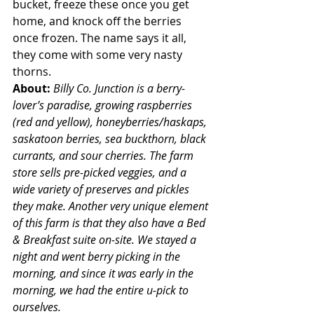
bucket, freeze these once you get 
home, and knock off the berries 
once frozen. The name says it all, 
they come with some very nasty 
thorns.
About: 
Billy Co. Junction is a berry-
lover’s paradise, growing raspberries 
(red and yellow), honeyberries/haskaps, 
saskatoon berries, sea buckthorn, black 
currants, and sour cherries. The farm 
store sells pre-picked veggies, and a 
wide variety of preserves and pickles 
they make. Another very unique element 
of this farm is that they also have a Bed 
& Breakfast suite on-site. We stayed a 
night and went berry picking in the 
morning, and since it was early in the 
morning, we had the entire u-pick to 
ourselves.