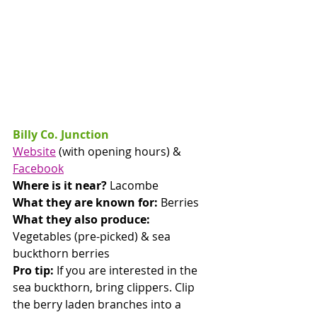
Billy Co. Junction
Website
 (with opening hours) & 
Facebook
Where is it near? 
Lacombe
What they are known for:
 Berries
What they also produce:
Vegetables (pre-picked) & sea 
buckthorn berries
Pro tip: 
If you are interested in the 
sea buckthorn, bring clippers. Clip 
the berry laden branches into a 