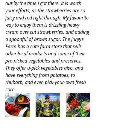
out by the time I got there. It is worth 
your efforts, as the strawberries are so 
juicy and red right through. My favourite 
way to enjoy them is drizzling heavy 
cream over cut strawberries, and adding 
a spoonful of brown sugar. The Jungle 
Farm has a cute farm store that sells 
other local products and some of their 
pre-picked vegetables and preserves. 
They offer u-pick vegetables also, and 
have everything from potatoes, to 
rhubarb, and even pick-your-own fresh 
corn.