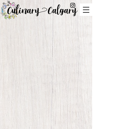
Culinary Calgary