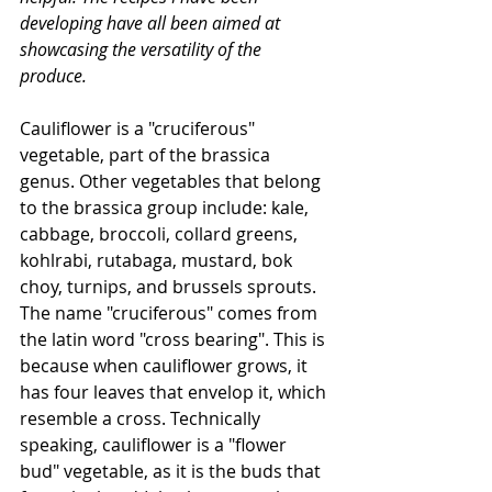
developing have all been aimed at 
showcasing the versatility of the 
produce. 
Cauliflower is a "cruciferous" 
vegetable, part of the brassica 
genus. Other vegetables that belong 
to the brassica group include: kale, 
cabbage, broccoli, collard greens, 
kohlrabi, rutabaga, mustard, bok 
choy, turnips, and brussels sprouts. 
The name "cruciferous" comes from 
the latin word "cross bearing". This is 
because when cauliflower grows, it 
has four leaves that envelop it, which 
resemble a cross. Technically 
speaking, cauliflower is a "flower 
bud" vegetable, as it is the buds that 