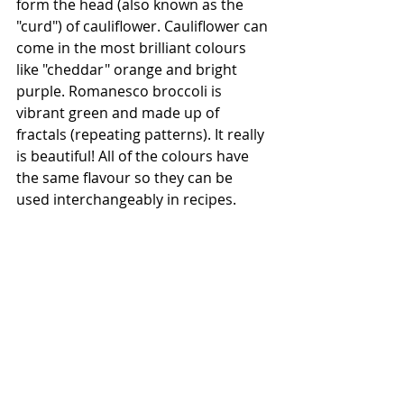
form the head (also known as the 
"curd") of cauliflower. Cauliflower can 
come in the most brilliant colours 
like "cheddar" orange and bright 
purple. Romanesco broccoli is 
vibrant green and made up of 
fractals (repeating patterns). It really 
is beautiful! All of the colours have 
the same flavour so they can be 
used interchangeably in recipes. 