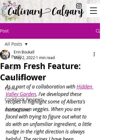
Culinary Calgary
Post
All Posts
Erin Boukall
All Posts
May 2, 2022
1 min read
Farm Fresh Feature:
Recipes
Cauliflower
Food Travel
As a part of a collaboration with 
Hidden 
Farms
Valley Garden
, I've developed these 
Cookbook Reviews
recipes to highlight some of Alberta's 
homegrown veggies. When you are 
Restaurants
faced with trying to figure out what to 
do with an unfamiliar ingredient, a little 
nudge in the right direction is always 
helpful. The recipes I have been 