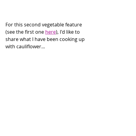
For this second vegetable feature 
(see the first one 
here
), I'd like to 
share what I have been cooking up 
with cauliflower...