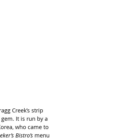
agg Creek’s strip 
 gem. It is run by a 
Korea, who came to 
eker’s Bistro’s
 menu 