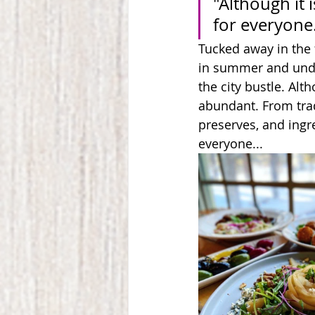
"Although it i
for everyone
Tucked away in the 
in summer and unde
the city bustle. Alth
abundant. From trad
preserves, and ingre
everyone...