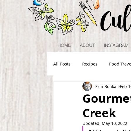
Cu
HOME
ABOUT
INSTAGRAM
All Posts
Recipes
Food Trave
Erin Boukall
Feb 1
Gourmet
Creek
Updated:
May 10, 2022