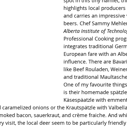
spot in this tiny hamlet, th
highlights local producer
and carries an impressive v
beers. Chef Sammy Mehler
Alberta Institute of Technol
Professional Cooking prog
integrates traditional Ger
European fare with an Albe
influence. There are Bavari
like Beef Rouladen, Weiner 
and traditional Maultasch
One of my favourite thing
is their homemade s
pä
tzle
K
äsespäatzle with emment
 caramelized onions or the Krautspätzle with Valbell
moked bacon, sauerkraut, and crème fraiche. And whil
ry visit, the local deer seem to be particularly friendly