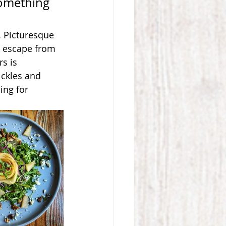
 something 
. Picturesque 
k escape from 
rs is 
ckles and 
ing for 