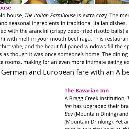
ouse
old house, 
The Italian Farmhouse
 is extra cozy. The me
and seasonal ingredients in traditional Italian dishes. 
ed with the arancini (crispy deep-fried risotto balls) 
hi with melt-in-your-mouth beef r
agù
. This restaurant
chic” vibe, and the beautiful paned windows fill the s
ooks as though it was once someone’s home. The dining 
te rooms, making for an even more intimate eating e
nal German and European fare with an Albe
The Bavarian Inn
A Bragg Creek institution, 
Inn
 has upgraded their bra
Bav
 (Mountain Dining) and
(Mountain Drinking). Yet a