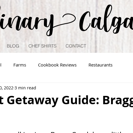
linary Calg
BLOG
CHEF SHIRTS
CONTACT
l
Farms
Cookbook Reviews
Restaurants
0, 2022
3 min read
 Getaway Guide: Brag