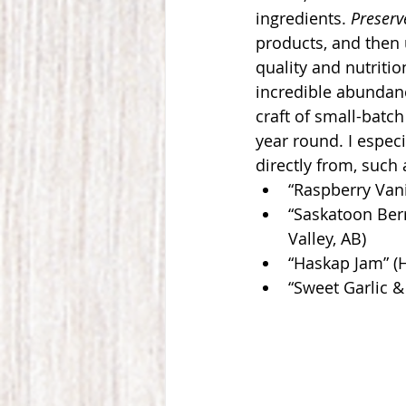
ingredients. 
Preserv
products, and then 
quality and nutritio
incredible abundanc
craft of small-batch
year round. I especi
directly from, such 
“Raspberry Vani
“Saskatoon Berr
Valley, AB)
“Haskap Jam” (
“Sweet Garlic &