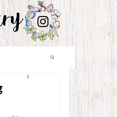
ary
g