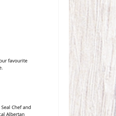
our favourite 
. 
 
d Seal Chef and 
al Albertan 