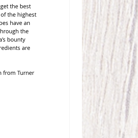
get the best 
of the highest 
does have an 
Through the 
a’s bounty 
redients are 
n from Turner 