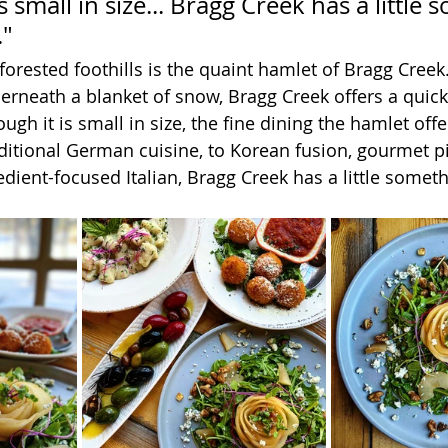
s small in size... Bragg Creek has a little
."
forested foothills is the quaint hamlet of Bragg Creek
rneath a blanket of snow, Bragg Creek offers a quic
ough it is small in size, the fine dining the hamlet offe
itional German cuisine, to Korean fusion, gourmet pi
dient-focused Italian, Bragg Creek has a little someth