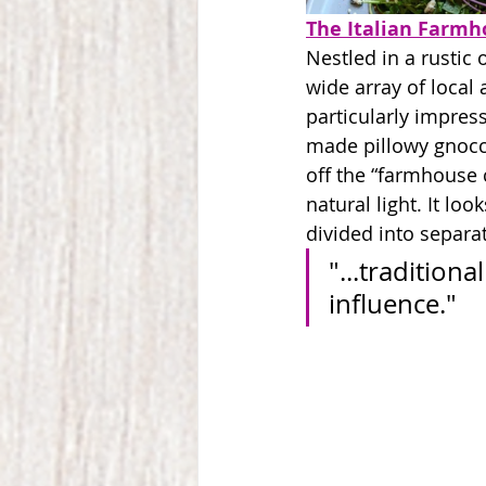
The Italian Farmh
Nestled in a rustic 
wide array of local 
particularly impress
made pillowy gnocc
off the “farmhouse 
natural light. It l
divided into separa
"...traditio
influence."