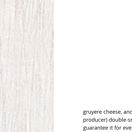
gruyere cheese, and
producer) double-s
guarantee it for eve