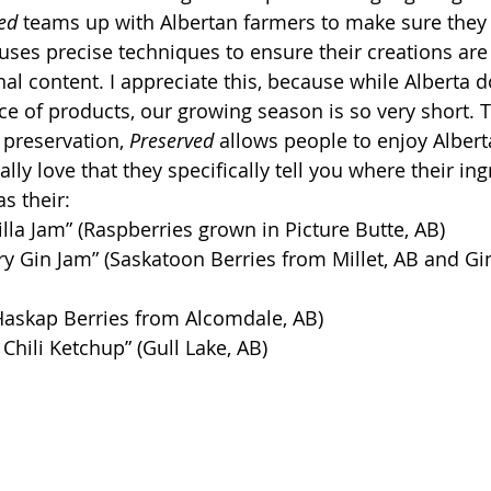
ed
 teams up with Albertan farmers to make sure they 
uses precise techniques to ensure their creations are 
nal content. I appreciate this, because while Alberta 
e of products, our growing season is so very short. 
 preservation, 
Preserved
 allows people to enjoy Albert
ally love that they specifically tell you where their ing
as their:
lla Jam” (Raspberries grown in Picture Butte, AB)
y Gin Jam” (Saskatoon Berries from Millet, AB and Gi
Haskap Berries from Alcomdale, AB)
 Chili Ketchup” (Gull Lake, AB)