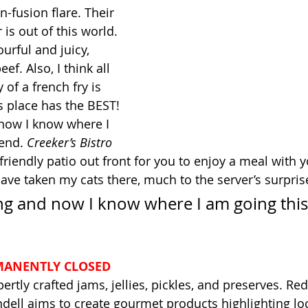
n-fusion flare. Their 
is out of this world. 
ourful and juicy, 
f. Also, I think all 
 of a french fry is 
s place has the BEST! 
 now I know where I 
end. 
Creeker’s Bistro
t-friendly patio out front for you to enjoy a meal with y
have taken my cats there, much to the server’s surprise
ting and now I know where I am going this
MANENTLY CLOSED
ertly crafted jams, jellies, pickles, and preserves. Re
ell aims to create gourmet products highlighting loc