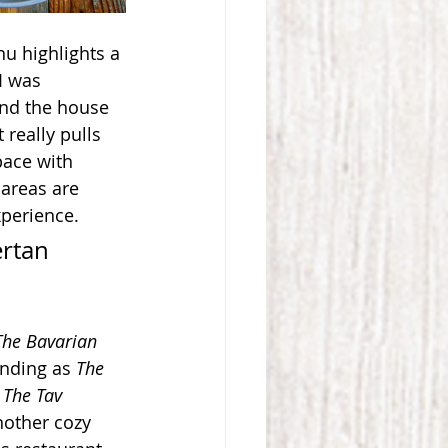
nu highlights a 
I was 
and the house 
 really pulls 
pace with 
areas are 
xperience.
rtan 
The Bavarian 
nding as 
The 
 
The Tav
nother cozy 