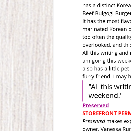
has a distinct Korea
Beef Bulgogi Burger 
It has the most flav
marinated Korean bee
too often the quality
overlooked, and thi
All this writing and
am going this week
also has a little pe
furry friend. I may 
"All this wri
weekend."
Preserved
STOREFRONT PER
Preserved
 makes exp
owner, Vanessa Rund