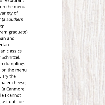
is restaurant 
s on the menu 
ariety of 
 (a 
Southern 
ogy
ram graduate) 
man and 
rtan 
an classics 
Schnitzel, 
en dumplings. 
s on the menu 
. Try the 
haler cheese, 
a (a Canmore 
e I cannot 
 just outside 