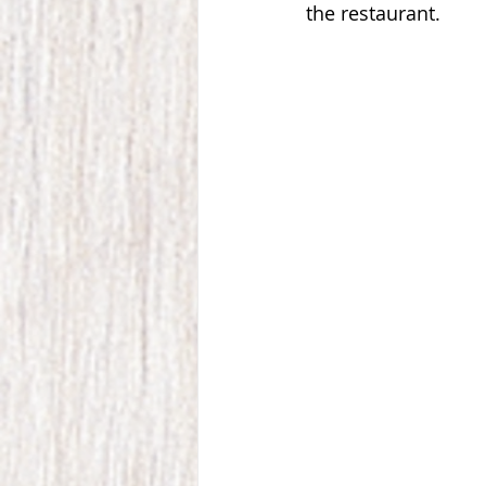
the restaurant. 