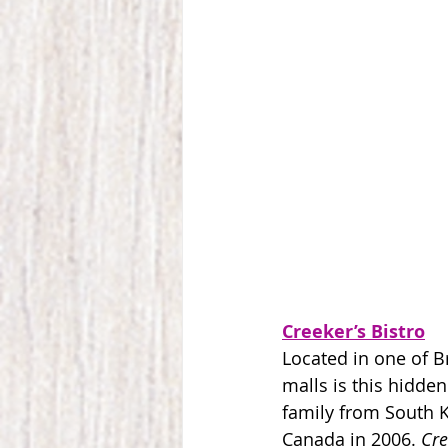
Creeker’s Bistro
Located in one of Br
malls is this hidden
family from South 
Canada in 2006. 
Cre