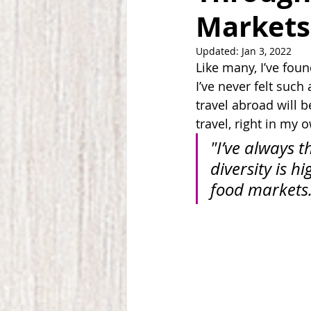
Markets
Updated:
Jan 3, 2022
Like many, I’ve foun
I’ve never felt suc
travel abroad will b
travel, right in my
"I’ve always t
diversity is h
food markets.