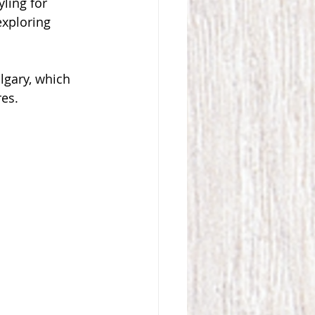
ling for 
exploring 
lgary, which 
res.