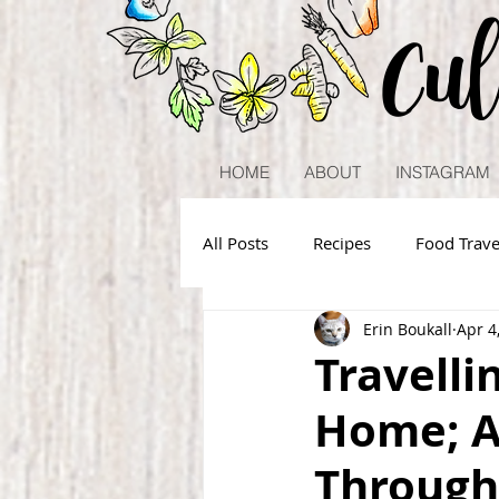
Cu
HOME
ABOUT
INSTAGRAM
All Posts
Recipes
Food Trave
Erin Boukall
Apr 4
Travelli
Home; A
Through 