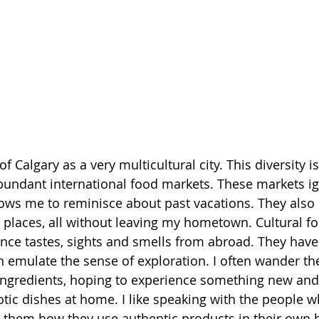
f Calgary as a very multicultural city. This diversity i
abundant international food markets. These markets ig
llows me to reminisce about past vacations. They also
nt places, all without leaving my hometown. Cultural f
nce tastes, sights and smells from abroad. They have t
 emulate the sense of exploration. I often wander th
ingredients, hoping to experience something new and 
tic dishes at home. I like speaking with the people w
g them how they use authentic products in their own