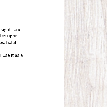
 sights and 
sles upon 
s, halal 
 use it as a 