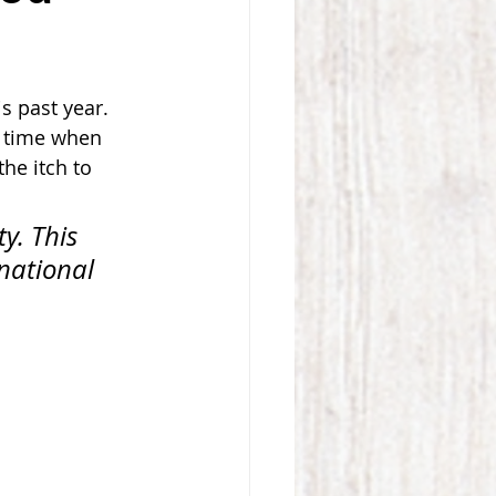
s past year. 
a time when 
he itch to 
y. This 
national 