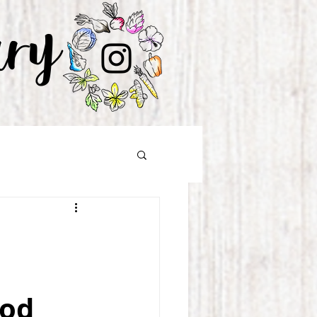
ary
ood