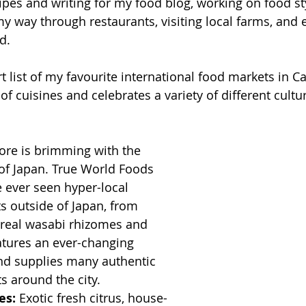
pes and writing for my food blog, working on food sty
my way through restaurants, visiting local farms, and 
d.
t list of my favourite international food markets in Ca
of cuisines and celebrates a variety of different cultu
ore is brimming with the 
of Japan. True World Foods 
ve ever seen hyper-local 
s outside of Japan, from 
o real wasabi rhizomes and 
atures an ever-changing 
nd supplies many authentic 
s around the city. 
es:
 Exotic fresh citrus, house-