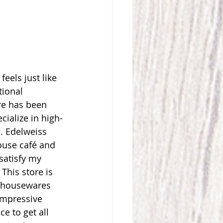
feels just like 
ional 
re has been 
ialize in high-
. Edelweiss 
ouse café and 
satisfy my 
This store is 
d housewares 
impressive 
e to get all 