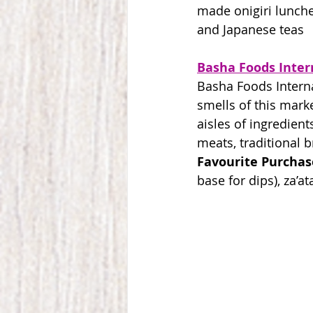
made onigiri lunche
and Japanese teas
Basha Foods Inter
Basha Foods Interna
smells of this marke
aisles of ingredient
meats, traditional 
Favourite Purchas
base for dips), za’a