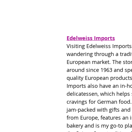
Edelweiss Imports
Visiting Edelweiss Imports 
wandering through a tradit
European market. The sto
around since 1963 and spec
quality European products
Imports also have an in-h
delicatessen, which helps 
cravings for German food. 
jam-packed with gifts an
from Europe, features an 
bakery and is my go-to plac