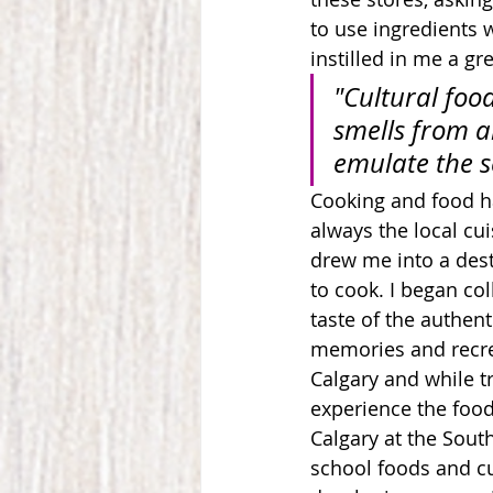
to use ingredients 
instilled in me a g
"Cultural foo
smells from a
emulate the s
Cooking and food has
always the local cu
drew me i
nto a dest
to cook.
 I began co
taste of the authent
memories and recrea
Calgary and while tr
experience the food 
Calgary at the Sout
school foods and cu