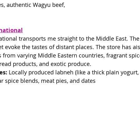
s, authentic Wagyu beef, 
national
tional transports me straight to the Middle East. The
t evoke the tastes of distant places. The store has ai
s from varying Middle Eastern countries, fragrant spice
bread products, and exotic produce. 
es:
 Locally produced labneh (like a thick plain yogurt, I
tar spice blends, meat pies, and dates