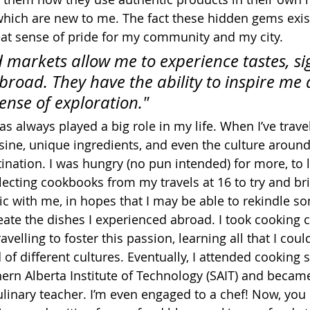
which are new to me. The fact these hidden gems exis
reat sense of pride for my community and my city.
d markets allow me to experience tastes, si
broad. They have the ability to inspire me
ense of exploration."
 always played a big role in my life. When I’ve travel
isine, unique ingredients, and even the culture around
ination. I was hungry (no pun intended) for more, to le
llecting cookbooks from my travels at 16 to try and b
ic with me, in hopes that I may be able to rekindle so
te the dishes I experienced abroad. I took cooking c
avelling to foster this passion, learning all that I coul
of different cultures. Eventually, I attended cooking s
hern Alberta Institute of Technology (SAIT) and became
linary teacher. I’m even engaged to a chef! Now, you