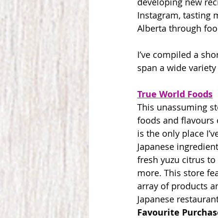
developing new reci
Instagram, tasting 
Alberta through foo
I’ve compiled a shor
span a wide variety 
True World Foods
This unassuming st
foods and flavours 
is the only place I’
Japanese ingredient
fresh yuzu citrus t
more. This store fe
array of products a
Japanese restaurant
Favourite Purchas