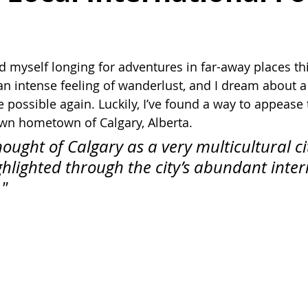
d myself longing for adventures in far-away places thi
h an intense feeling of wanderlust, and I dream about 
e possible again. Luckily, I’ve found a way to appease t
 own hometown of Calgary, Alberta.
hought of Calgary as a very multicultural cit
ighlighted through the city’s abundant inter
"