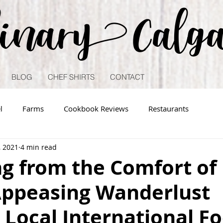
linary Calg
BLOG
CHEF SHIRTS
CONTACT
l
Farms
Cookbook Reviews
Restaurants
, 2021
4 min read
ng from the Comfort of
ppeasing Wanderlust
Local International F