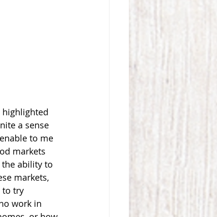
s highlighted 
nite a sense 
 enable to me 
ood markets 
he ability to 
ese markets, 
to try 
ho work in 
 homes, or how 