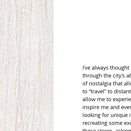
I’ve always thought o
through the city’s 
of nostalgia that a
to “travel” to dista
allow me to experie
inspire me and even
looking for unique 
recreating some exo
these stores, askin