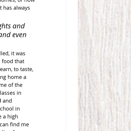
t has always 
ghts and 
 and even 
led, it was 
 food that 
arn, to taste, 
ring home a 
me of the 
lasses in 
d and 
chool in 
 a high 
 can find me 